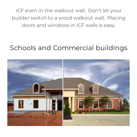
ICF even in the walkout wall. Don't let your
builder switch to a wood walkout wall. Placing
doors and windows in ICF walls is easy.
Schools and Commercial buildings