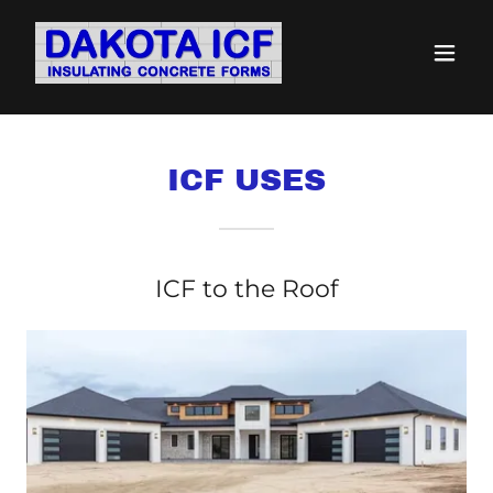
ICF USES
ICF to the Roof