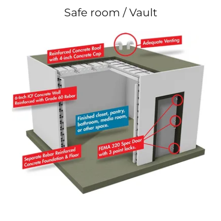
Safe room / Vault