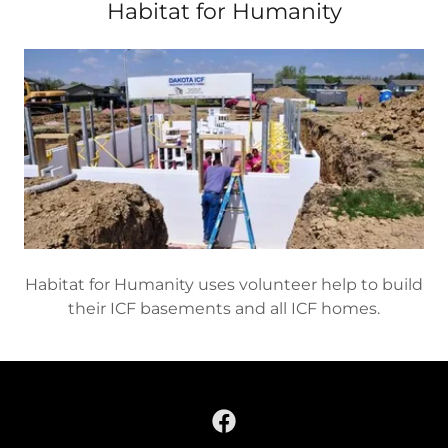
Habitat for Humanity
Habitat for Humanity uses volunteer help to build
their ICF basements and all ICF homes.