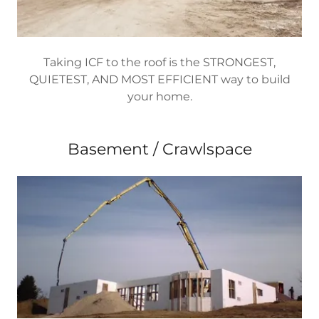
Taking ICF to the roof is the STRONGEST,
QUIETEST, AND MOST EFFICIENT way to build
your home.
Basement / Crawlspace